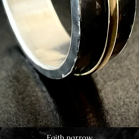
Faith narrow