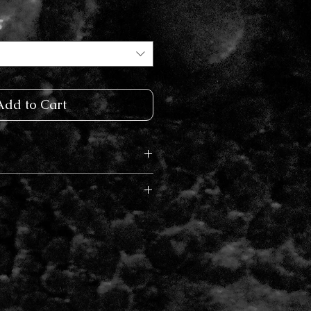
Add to Cart
k Gold, 14k Rose Gold, Raw
rs vary in time from 2- 6
on current demand. I will
ur order has been placed with
etion date. Rush delivery is
ut.