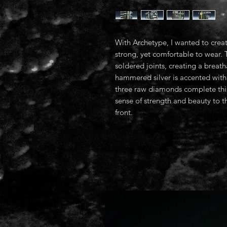
With Archetype, I wanted to creat
strong, yet comfortable to wear. 
soldered joints, creating a brea
hammered silver is accented with 
three raw diamonds complete this
sense of strength and beauty t
front.