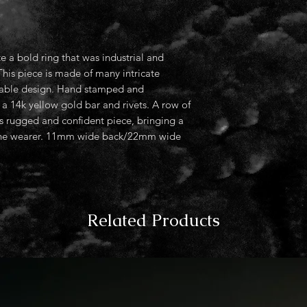
e a bold ring that was industrial and
This piece is made of many intricate
thable design. Hand stamped and
a 14k yellow gold bar and rivets. A row of
 rugged and confident piece, bringing a
o the wearer. 11mm wide back/22mm wide
Related Products