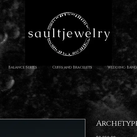
Balance Series
Cuffs and Bracelets
Wedding Band
Archetyp