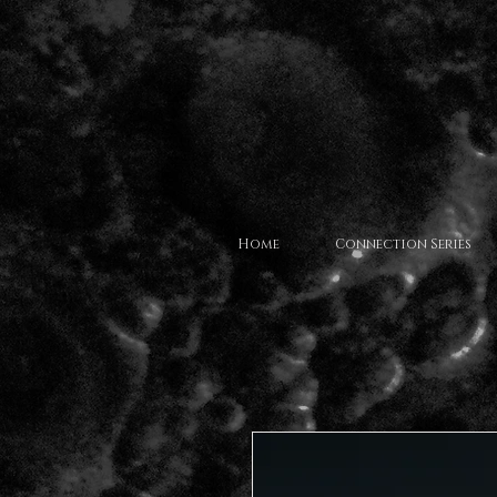
Home
Connection Series