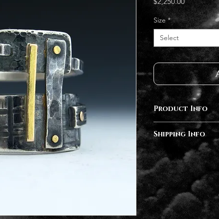
Price
$2,250.00
Size
*
Select
Product Info
Sterling Silver, 14
Shipping Info
Diamonds
Completion of orde
months depending 
follow up after yo
an estimated compl
available at checko