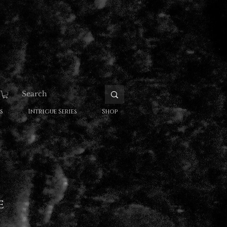
s
Intrigue Series
Shop
e