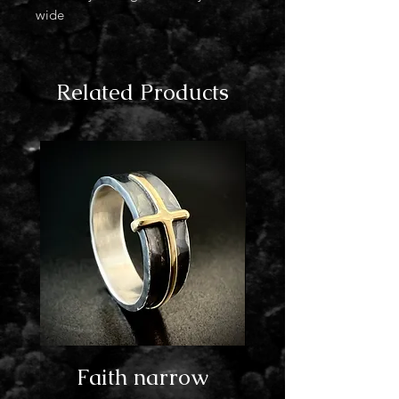
wide
Related Products
Faith narrow