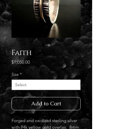
Faith
Price
$1,050.00
Size
*
Add to Cart
Forged and oxidized sterling silver
with 14k yellow gold overlay. 8mm