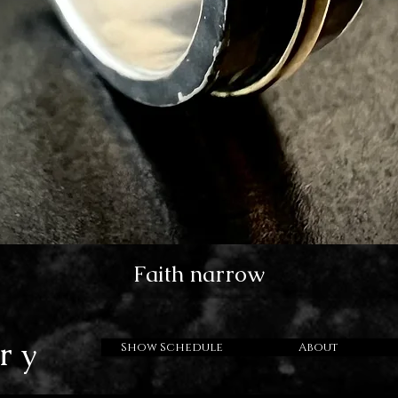
Faith narrow
ry
Show Schedule
About