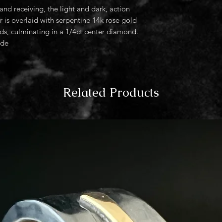
nd receiving, the light and dark, action
r is overlaid with serpentine 14k rose gold
s, culminating in a 1/4ct center diamond.
ide
Related Products