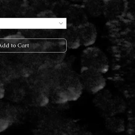
Add to Cart