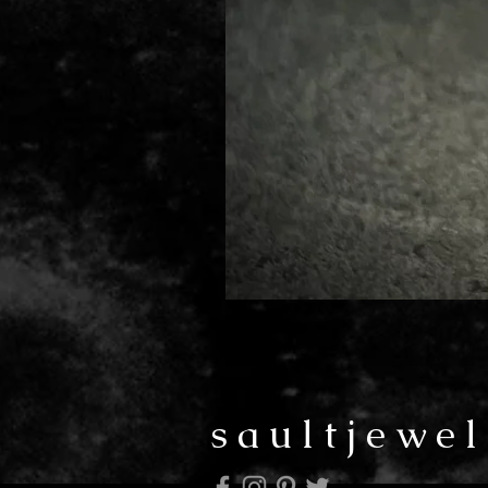
saultjewel