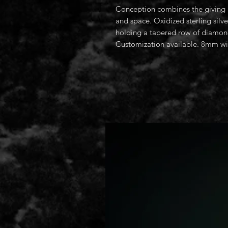
Conception combines the giving a
and space. Oxidized sterling silve
holding a tapered row of diamond
Customization available. 8mm w