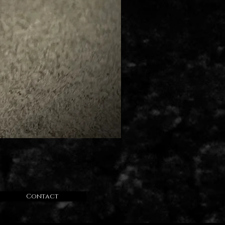
Contact