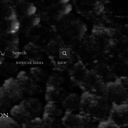
s
Intrigue Series
Shop
on