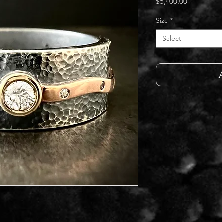
Price
$5,400.00
Size
*
Select