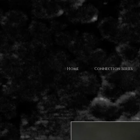
Home
Connection Series