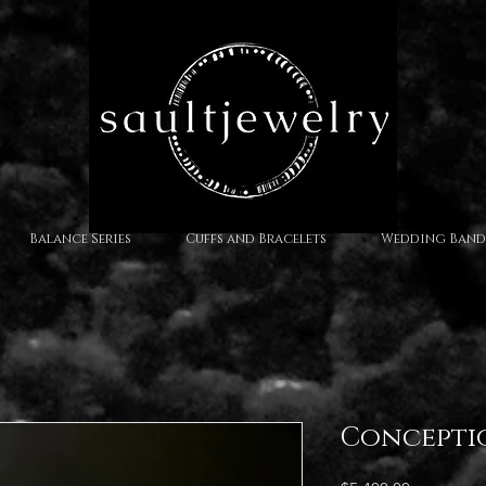
Balance Series
Cuffs and Bracelets
Wedding Band
Concepti