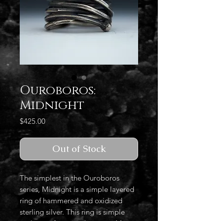
Ouroboros:
Midnight
Price
$425.00
Out of Stock
The simplest in the Ouroboros
series, Midnight is a simple layered
ring of hammered and oxidized
sterling silver. This ring is simple