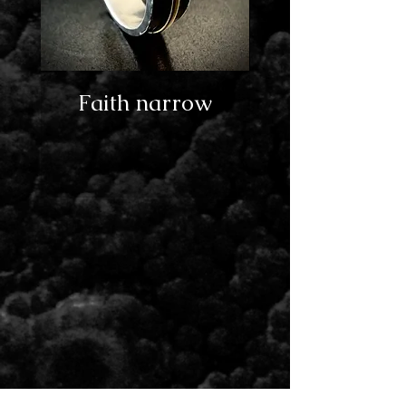
Faith narrow