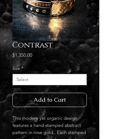
Contrast
Price
$1,350.00
Size
*
Add to Cart
This modern yet organic design
features a hand-stamped abstract
pattern in rose gold. Each stamped