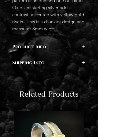
pattern is unique and one of a kind.
Oxidized sterling silver adds
contrast, accented with yellow gold
rivets. This is a chunkier design and
measures 8mm wide.
Product Info
Sterling silver, 14k rose gold, 14k gold
Shipping Info
Completion of orders vary in time
from 2- 6 months depending on
current demand. I will follow up after
Related Products
your order has been placed with an
estimated completion date. Rush
delivery is available at checkout.