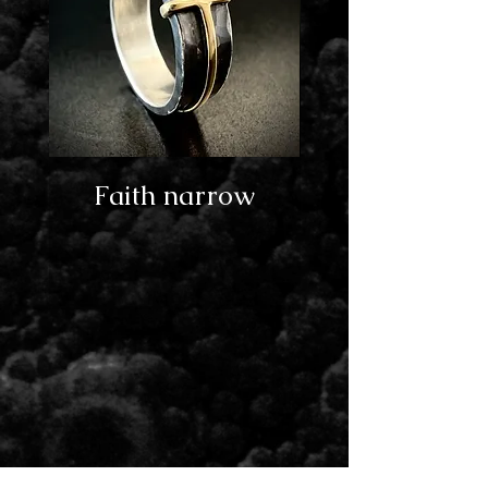
Faith narrow