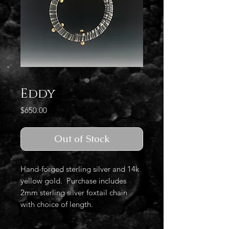
Eddy
Price
$650.00
Out of Stock
Hand-forged sterling silver and 14k
yellow gold. Purchase includes
2mm sterling silver foxtail chain
with choice of length.