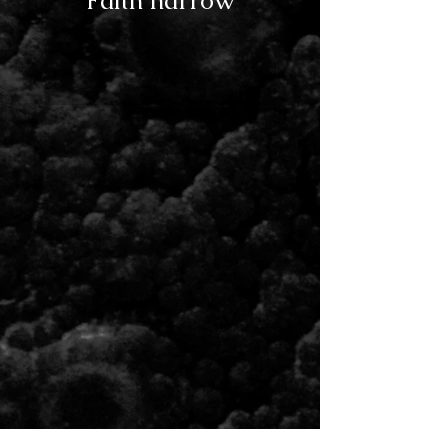
Faith narrow