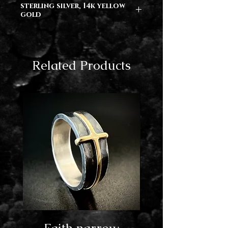
sterling silver, 14k yellow
gold
Related Products