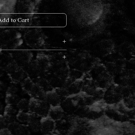
Add to Cart
Rose Gold
 and will ship in 3-5 business days.