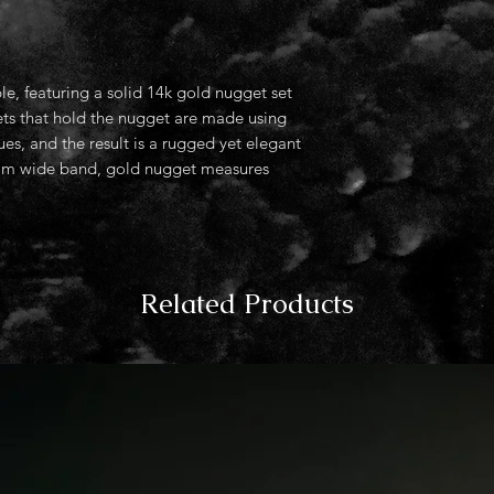
le, featuring a solid 14k gold nugget set
ets that hold the nugget are made using
es, and the result is a rugged yet elegant
. 4mm wide band, gold nugget measures
Related Products