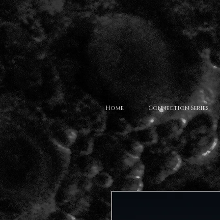
Home
Connection Series