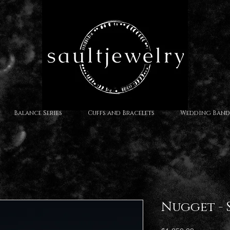
Balance Series
Cuffs and Bracelets
Wedding Band
Nugget - S