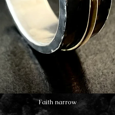
Faith narrow