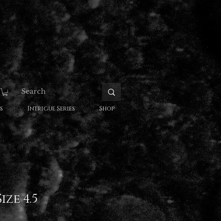
s
Intrigue Series
Shop
ize 4.5