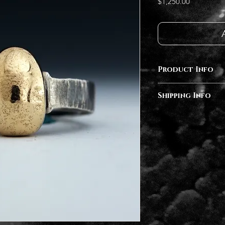
Price
$1,250.00
Product Info
Sterling Silver, 14k 
Shipping Info
This piece is finished