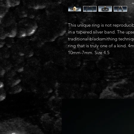
This unique ring is not reproducib
in a tapered silver band. The ups
traditional blacksmithing techniqu
ring that is truly one of a kind
10mm-7mm. Size 4.5