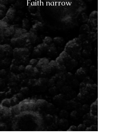
Faith narrow