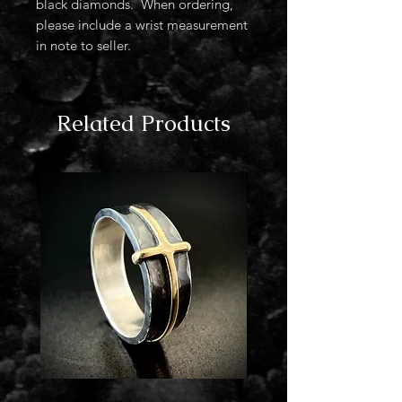
black diamonds. When ordering,
please include a wrist measurement
in note to seller.
Related Products