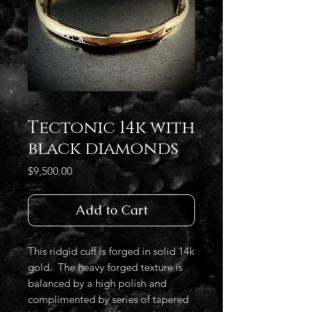
Tectonic 14k with
black diamonds
Price
$9,500.00
Add to Cart
This ridgid cuff is forged in solid 14k
gold. The heavy forged texture is
balanced by a high polish and
complimented by series of tapered