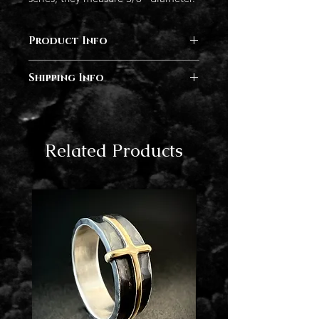
Product Info
Sterling silver, Rose Gold
Shipping Info
This piece is finished, and will ship
within 3-5 business days.
Related Products