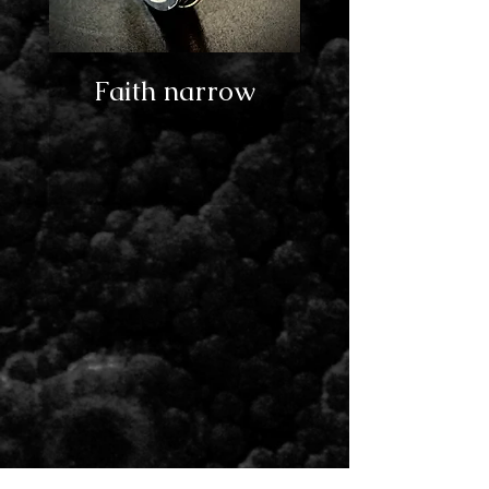
Faith narrow