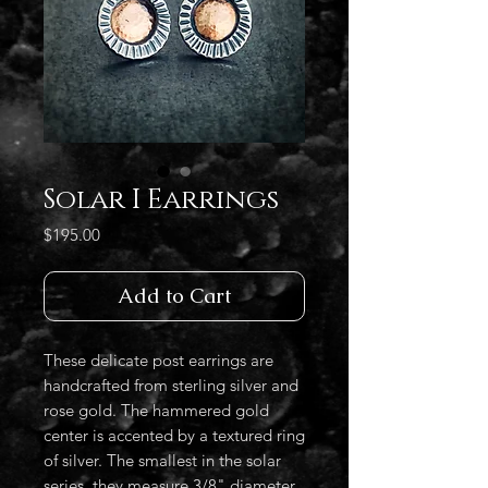
Solar I Earrings
Price
$195.00
Add to Cart
These delicate post earrings are
handcrafted from sterling silver and
rose gold. The hammered gold
center is accented by a textured ring
of silver. The smallest in the solar
series, they measure 3/8" diameter.